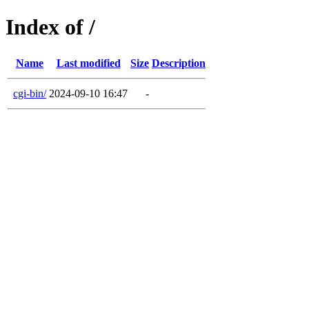
Index of /
Name
Last modified
Size
Description
cgi-bin/
2024-09-10 16:47
-